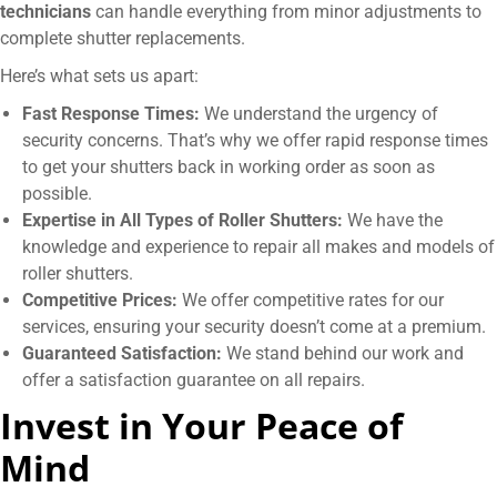
technicians
can handle everything from minor adjustments to
complete shutter replacements.
Here’s what sets us apart:
Fast Response Times:
We understand the urgency of
security concerns. That’s why we offer rapid response times
to get your shutters back in working order as soon as
possible.
Expertise in All Types of Roller Shutters:
We have the
knowledge and experience to repair all makes and models of
roller shutters.
Competitive Prices:
We offer competitive rates for our
services, ensuring your security doesn’t come at a premium.
Guaranteed Satisfaction:
We stand behind our work and
offer a satisfaction guarantee on all repairs.
Invest in Your Peace of
Mind