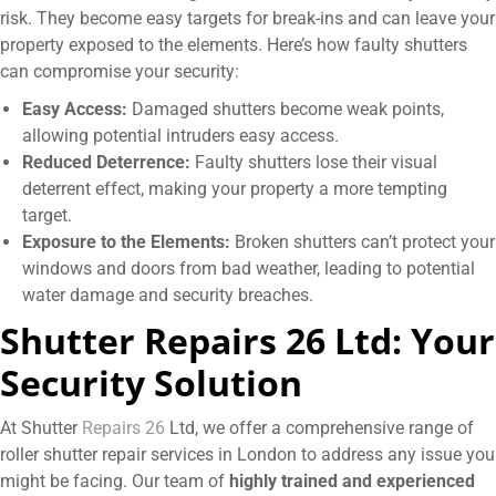
risk. They become easy targets for break-ins and can leave your
property exposed to the elements. Here’s how faulty shutters
can compromise your security:
Easy Access:
Damaged shutters become weak points,
allowing potential intruders easy access.
Reduced Deterrence:
Faulty shutters lose their visual
deterrent effect, making your property a more tempting
target.
Exposure to the Elements:
Broken shutters can’t protect your
windows and doors from bad weather, leading to potential
water damage and security breaches.
Shutter Repairs
26 Ltd: Your
Security Solution
At Shutter
Repairs 26
Ltd, we offer a comprehensive range of
roller shutter repair services in London to address any issue you
might be facing. Our team of
highly trained and experienced