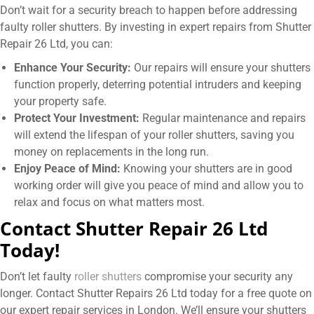
Don’t wait for a security breach to happen before addressing
faulty roller shutters. By investing in expert repairs from Shutter
Repair 26 Ltd, you can:
Enhance Your Security:
Our repairs will ensure your shutters
function properly, deterring potential intruders and keeping
your property safe.
Protect Your Investment:
Regular maintenance and repairs
will extend the lifespan of your roller shutters, saving you
money on replacements in the long run.
Enjoy Peace of Mind:
Knowing your shutters are in good
working order will give you peace of mind and allow you to
relax and focus on what matters most.
Contact Shutter Repair 26 Ltd
Today!
Don’t let faulty
roller shutters
compromise your security any
longer. Contact Shutter Repairs 26 Ltd today for a free quote on
our expert repair services in London. We’ll ensure your shutters