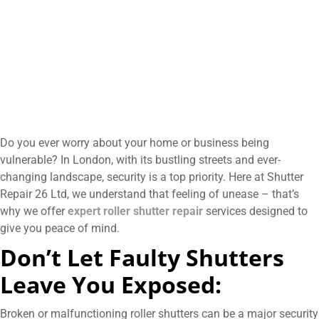
Do you ever worry about your home or business being
vulnerable? In London, with its bustling streets and ever-
changing landscape, security is a top priority. Here at Shutter
Repair 26 Ltd, we understand that feeling of unease – that’s
why we offer
expert roller shutter repair
services designed to
give you peace of mind.
Don’t Let Faulty Shutters
Leave You Exposed:
Broken or malfunctioning roller shutters can be a major security