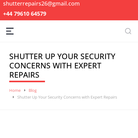
shutterrepairs26@gmail.com
+44 79610 64579
SHUTTER UP YOUR SECURITY
CONCERNS WITH EXPERT
REPAIRS
You are here:
Home
Blog
Shutter Up Your Security Concerns with Expert Repairs