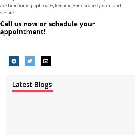
are functioning optimally, keeping your property safe and
secure.
Call us now or schedule your
appointment!
Latest Blogs