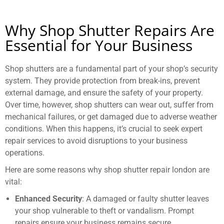
Why Shop Shutter Repairs Are
Essential for Your Business
Shop shutters are a fundamental part of your shop’s security
system. They provide protection from break-ins, prevent
external damage, and ensure the safety of your property.
Over time, however, shop shutters can wear out, suffer from
mechanical failures, or get damaged due to adverse weather
conditions. When this happens, it’s crucial to seek expert
repair services to avoid disruptions to your business
operations.
Here are some reasons why shop shutter repair london are
vital:
Enhanced Security
: A damaged or faulty shutter leaves
your shop vulnerable to theft or vandalism. Prompt
repairs ensure your business remains secure.