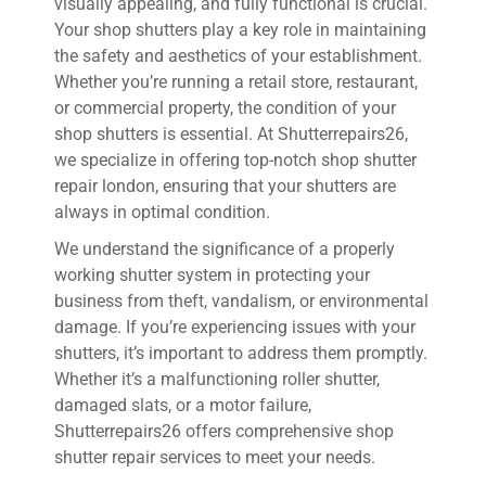
visually appealing, and fully functional is crucial.
Your shop shutters play a key role in maintaining
the safety and aesthetics of your establishment.
Whether you’re running a retail store, restaurant,
or commercial property, the condition of your
shop shutters is essential. At Shutterrepairs26,
we specialize in offering top-notch shop shutter
repair london, ensuring that your shutters are
always in optimal condition.
We understand the significance of a properly
working shutter system in protecting your
business from theft, vandalism, or environmental
damage. If you’re experiencing issues with your
shutters, it’s important to address them promptly.
Whether it’s a malfunctioning roller shutter,
damaged slats, or a motor failure,
Shutterrepairs26 offers comprehensive shop
shutter repair services to meet your needs.