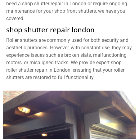
need a shop shutter repair in London or require ongoing
maintenance for your shop front shutters, we have you
covered.
shop shutter repair london
Roller shutters are commonly used for both security and
aesthetic purposes. However, with constant use, they may
experience issues such as broken slats, malfunctioning
motors, or misaligned tracks. We provide expert shop
roller shutter repair in London, ensuring that your roller
shutters are restored to full functionality.