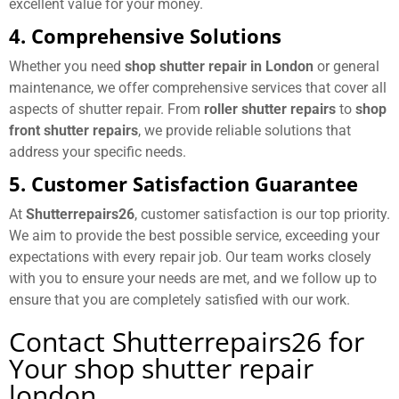
excellent value for your money.
4. Comprehensive Solutions
Whether you need
shop shutter repair in London
or general
maintenance, we offer comprehensive services that cover all
aspects of shutter repair. From
roller shutter repairs
to
shop
front shutter repairs
, we provide reliable solutions that
address your specific needs.
5. Customer Satisfaction Guarantee
At
Shutterrepairs26
, customer satisfaction is our top priority.
We aim to provide the best possible service, exceeding your
expectations with every repair job. Our team works closely
with you to ensure your needs are met, and we follow up to
ensure that you are completely satisfied with our work.
Contact Shutterrepairs26 for
Your shop shutter repair
london