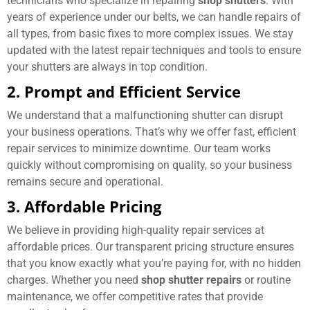
technicians who specialize in repairing
shop shutters
. With
years of experience under our belts, we can handle repairs of
all types, from basic fixes to more complex issues. We stay
updated with the latest repair techniques and tools to ensure
your shutters are always in top condition.
2. Prompt and Efficient Service
We understand that a malfunctioning shutter can disrupt
your business operations. That’s why we offer fast, efficient
repair services to minimize downtime. Our team works
quickly without compromising on quality, so your business
remains secure and operational.
3. Affordable Pricing
We believe in providing high-quality repair services at
affordable prices. Our transparent pricing structure ensures
that you know exactly what you’re paying for, with no hidden
charges. Whether you need
shop shutter repairs
or routine
maintenance, we offer competitive rates that provide