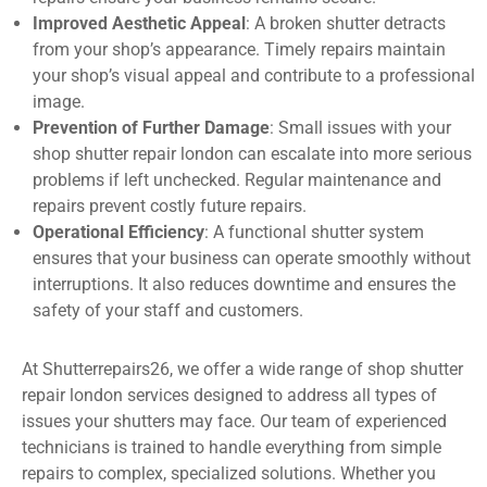
Improved Aesthetic Appeal
: A broken shutter detracts
from your shop’s appearance. Timely repairs maintain
your shop’s visual appeal and contribute to a professional
image.
Prevention of Further Damage
: Small issues with your
shop shutter repair london can escalate into more serious
problems if left unchecked. Regular maintenance and
repairs prevent costly future repairs.
Operational Efficiency
: A functional shutter system
ensures that your business can operate smoothly without
interruptions. It also reduces downtime and ensures the
safety of your staff and customers.
At Shutterrepairs26, we offer a wide range of shop shutter
repair london services designed to address all types of
issues your shutters may face. Our team of experienced
technicians is trained to handle everything from simple
repairs to complex, specialized solutions. Whether you