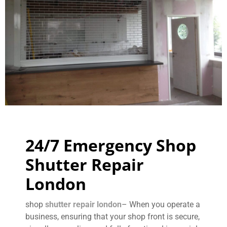
24/7 Emergency Shop
Shutter Repair
London
shop
shutter repair london
– When you operate a
business, ensuring that your shop front is secure,