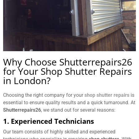
Why Choose Shutterrepairs26
for Your Shop Shutter Repairs
in London?
Choosing the right company for your
shop shutter repairs
is
essential to ensure quality results and a quick turnaround. At
Shutterrepairs26
, we stand out for several reasons:
1. Experienced Technicians
Our team consists of highly skilled and experienced