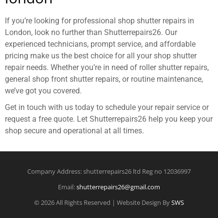
If you’re looking for professional shop shutter repairs in
London, look no further than Shutterrepairs26. Our
experienced technicians, prompt service, and affordable
pricing make us the best choice for all your shop shutter
repair needs. Whether you’re in need of roller shutter repairs,
general shop front shutter repairs, or routine maintenance,
we’ve got you covered.
Get in touch with us today to schedule your repair service or
request a free quote. Let Shutterrepairs26 help you keep your
shop secure and operational at all times.
Company Address: shutterrepairs26 ltd Reg no 12036997
Email:
shutterrepairs26@gmail.com
© 2026 All Rights Reserved | Website Design By
SWS