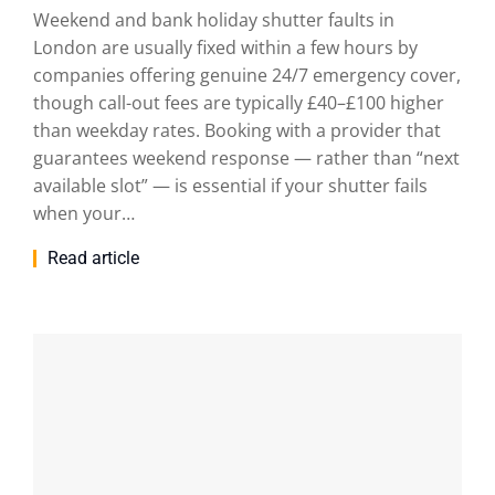
Weekend and bank holiday shutter faults in
London are usually fixed within a few hours by
companies offering genuine 24/7 emergency cover,
though call-out fees are typically £40–£100 higher
than weekday rates. Booking with a provider that
guarantees weekend response — rather than “next
available slot” — is essential if your shutter fails
when your…
Read article