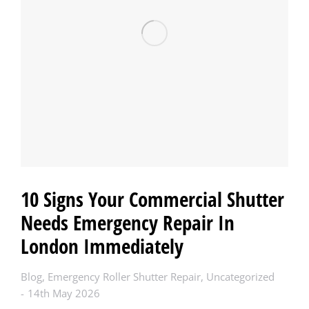
10 Signs Your Commercial Shutter
Needs Emergency Repair In
London Immediately
Blog
,
Emergency Roller Shutter Repair
,
Uncategorized
14th May 2026