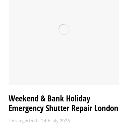
Weekend & Bank Holiday
Emergency Shutter Repair London
Uncategorized
24th July 2026