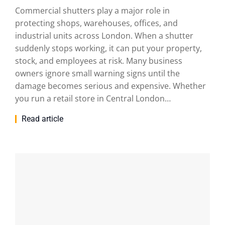
Commercial shutters play a major role in
protecting shops, warehouses, offices, and
industrial units across London. When a shutter
suddenly stops working, it can put your property,
stock, and employees at risk. Many business
owners ignore small warning signs until the
damage becomes serious and expensive. Whether
you run a retail store in Central London…
Read article