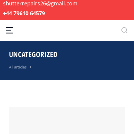
shutterrepairs26@gmail.com
+44 79610 64579
UNCATEGORIZED
All articles