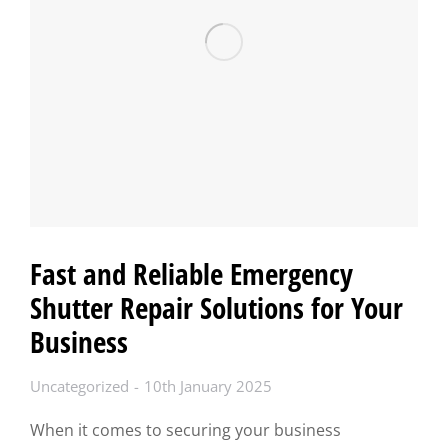
Fast and Reliable Emergency
Shutter Repair Solutions for Your
Business
Uncategorized
10th January 2025
When it comes to securing your business