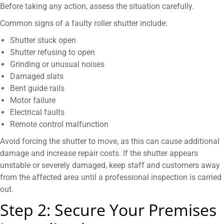
Before taking any action, assess the situation carefully.
Common signs of a faulty roller shutter include:
Shutter stuck open
Shutter refusing to open
Grinding or unusual noises
Damaged slats
Bent guide rails
Motor failure
Electrical faults
Remote control malfunction
Avoid forcing the shutter to move, as this can cause additional
damage and increase repair costs. If the shutter appears
unstable or severely damaged, keep staff and customers away
from the affected area until a professional inspection is carried
out.
Step 2: Secure Your Premises