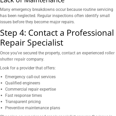
Many emergency breakdowns occur because routine servicing
has been neglected. Regular inspections often identify small
issues before they become major repairs.
Step 4: Contact a Professional
Repair Specialist
Once you’ve secured the property, contact an experienced
roller
shutter repair
company.
Look for a provider that offers:
Emergency call-out services
Qualified engineers
Commercial repair expertise
Fast response times
Transparent pricing
Preventive maintenance plans