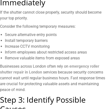
Immediately
If the shutter cannot close properly, security should become
your top priority.
Consider the following temporary measures:
Secure alternative entry points
Install temporary barriers
Increase CCTV monitoring
Inform employees about restricted access areas
Remove valuable items from exposed areas
Businesses across London often rely on
emergency roller
shutter repair in London
services because security concerns
cannot wait until regular business hours. Fast response times
are crucial for protecting valuable assets and maintaining
peace of mind.
Step 3: Identify Possible
Causes