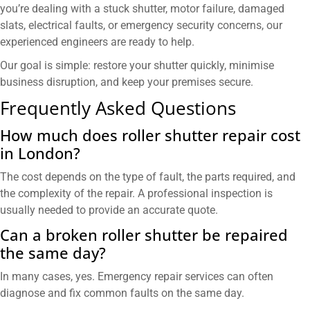
you’re dealing with a stuck shutter, motor failure, damaged
slats, electrical faults, or emergency security concerns, our
experienced engineers are ready to help.
Our goal is simple: restore your shutter quickly, minimise
business disruption, and keep your premises secure.
Frequently Asked Questions
How much does roller shutter repair cost
in London?
The cost depends on the type of fault, the parts required, and
the complexity of the repair. A professional inspection is
usually needed to provide an accurate quote.
Can a broken roller shutter be repaired
the same day?
In many cases, yes. Emergency repair services can often
diagnose and fix common faults on the same day.