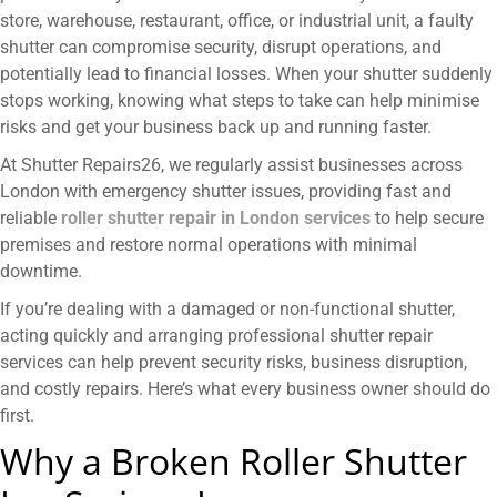
store, warehouse, restaurant, office, or industrial unit, a faulty
shutter can compromise security, disrupt operations, and
potentially lead to financial losses. When your shutter suddenly
stops working, knowing what steps to take can help minimise
risks and get your business back up and running faster.
At Shutter Repairs26, we regularly assist businesses across
London with emergency shutter issues, providing fast and
reliable
roller shutter repair in London
services
to help secure
premises and restore normal operations with minimal
downtime.
If you’re dealing with a damaged or non-functional shutter,
acting quickly and arranging professional shutter repair
services can help prevent security risks, business disruption,
and costly repairs. Here’s what every business owner should do
first.
Why a Broken Roller Shutter