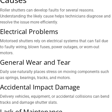
Roller shutters can develop faults for several reasons.
Understanding the likely cause helps technicians diagnose and
resolve the issue more efficiently.
Electrical Problems
Motorised shutters rely on electrical systems that can fail due
to faulty wiring, blown fuses, power outages, or worn-out
motors.
General Wear and Tear
Daily use naturally places stress on moving components such
as springs, bearings, tracks, and motors.
Accidental Impact Damage
Delivery vehicles, equipment, or accidental collisions can bend
tracks and damage shutter slats.
Lack of Maintenance