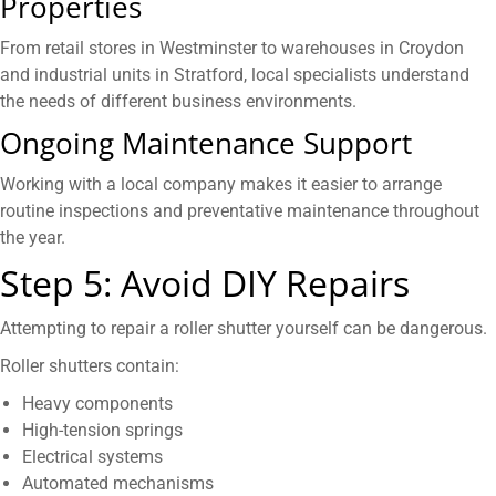
Properties
From retail stores in Westminster to warehouses in Croydon
and industrial units in Stratford, local specialists understand
the needs of different business environments.
Ongoing Maintenance Support
Working with a local company makes it easier to arrange
routine inspections and preventative maintenance throughout
the year.
Step 5: Avoid DIY Repairs
Attempting to repair a roller shutter yourself can be dangerous.
Roller shutters contain:
Heavy components
High-tension springs
Electrical systems
Automated mechanisms