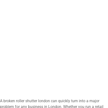
A broken roller shutter london can quickly turn into a major
problem for any business in London. Whether you run a retail