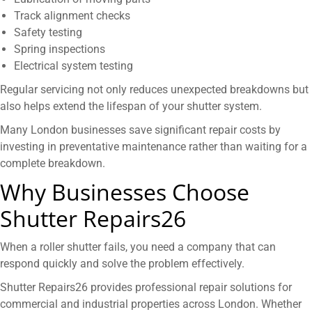
Track alignment checks
Safety testing
Spring inspections
Electrical system testing
Regular servicing not only reduces unexpected breakdowns but
also helps extend the lifespan of your shutter system.
Many London businesses save significant repair costs by
investing in preventative maintenance rather than waiting for a
complete breakdown.
Why Businesses Choose
Shutter Repairs26
When a roller shutter fails, you need a company that can
respond quickly and solve the problem effectively.
Shutter Repairs26 provides professional repair solutions for
commercial and industrial properties across London. Whether