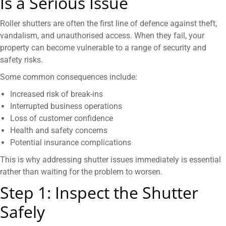
Is a Serious Issue
Roller shutters are often the first line of defence against theft,
vandalism, and unauthorised access. When they fail, your
property can become vulnerable to a range of security and
safety risks.
Some common consequences include:
Increased risk of break-ins
Interrupted business operations
Loss of customer confidence
Health and safety concerns
Potential insurance complications
This is why addressing shutter issues immediately is essential
rather than waiting for the problem to worsen.
Step 1: Inspect the Shutter
Safely