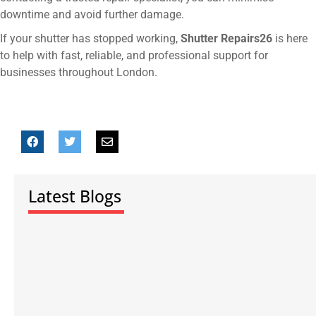
downtime and avoid further damage.
If your shutter has stopped working,
Shutter Repairs26
is here
to help with fast, reliable, and professional support for
businesses throughout London.
Latest Blogs