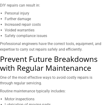
DIY repairs can result in:
Personal injury
Further damage
Increased repair costs
Voided warranties
Safety compliance issues
Professional engineers have the correct tools, equipment, and
expertise to carry out repairs safely and efficiently.
Prevent Future Breakdowns
with Regular Maintenance
One of the most effective ways to avoid costly repairs is
through regular servicing.
Routine maintenance typically includes:
Motor inspections
Lubrication of moving parts