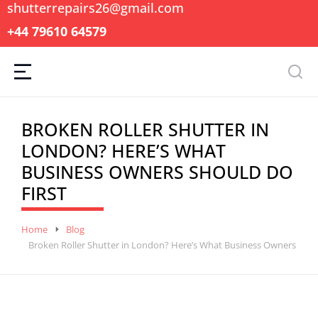
shutterrepairs26@gmail.com
+44 79610 64579
BROKEN ROLLER SHUTTER IN
LONDON? HERE’S WHAT
BUSINESS OWNERS SHOULD DO
FIRST
You are here:
Home
Blog
Broken Roller Shutter in London? Here’s What Business Owners Shou