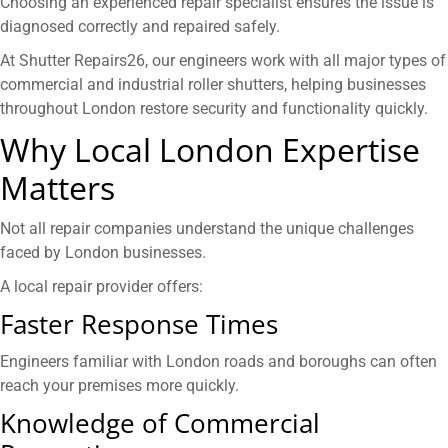
Choosing an experienced repair specialist ensures the issue is
diagnosed correctly and repaired safely.
At Shutter Repairs26, our engineers work with all major types of
commercial and industrial roller shutters, helping businesses
throughout London restore security and functionality quickly.
Why Local London Expertise
Matters
Not all repair companies understand the unique challenges
faced by London businesses.
A local repair provider offers:
Faster Response Times
Engineers familiar with London roads and boroughs can often
reach your premises more quickly.
Knowledge of Commercial