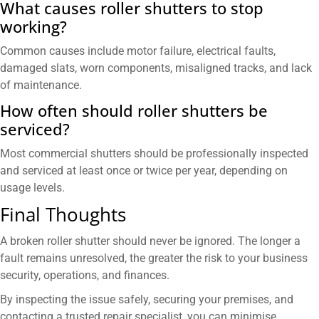
What causes roller shutters to stop
working?
Common causes include motor failure, electrical faults,
damaged slats, worn components, misaligned tracks, and lack
of maintenance.
How often should roller shutters be
serviced?
Most commercial shutters should be professionally inspected
and serviced at least once or twice per year, depending on
usage levels.
Final Thoughts
A broken roller shutter should never be ignored. The longer a
fault remains unresolved, the greater the risk to your business
security, operations, and finances.
By inspecting the issue safely, securing your premises, and
contacting a trusted repair specialist, you can minimise